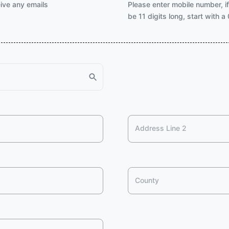
eive any emails
Please enter mobile number, i
be 11 digits long, start with 
Address Line 2
County