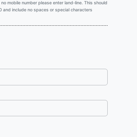
f no mobile number please enter land-line. This should
a 0 and include no spaces or special characters