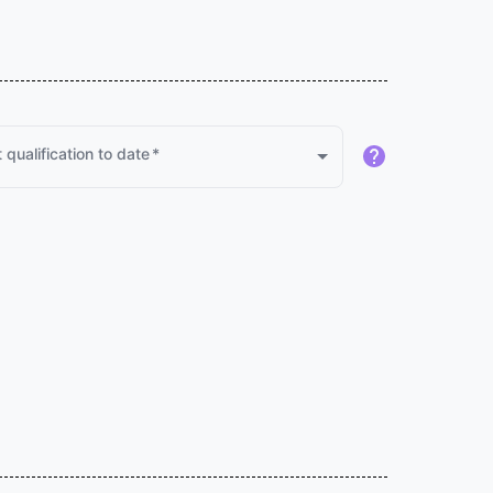
 qualification to date
*