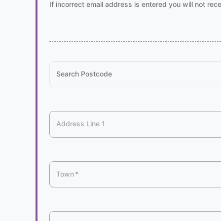
If incorrect email address is entered you will not rec
Search Postcode
Address Line 1
Town
*