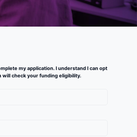
mplete my application. I understand I can opt
ill check your funding eligibility.