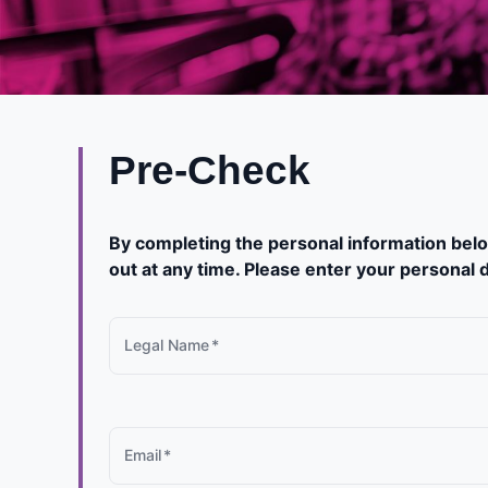
Pre-Check
By completing the personal information belo
out at any time. Please enter your personal d
Legal Name
*
Email
*