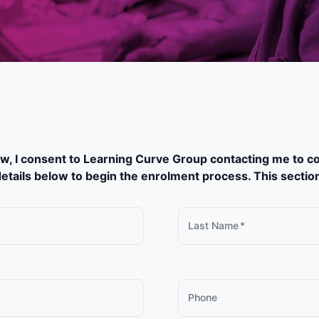
w, I consent to Learning Curve Group contacting me to co
etails below to begin the enrolment process. This section w
Last Name
*
Phone