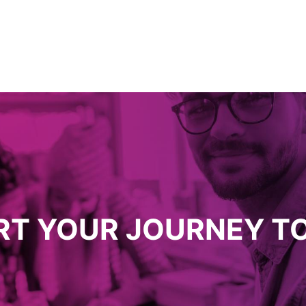
RT YOUR JOURNEY T