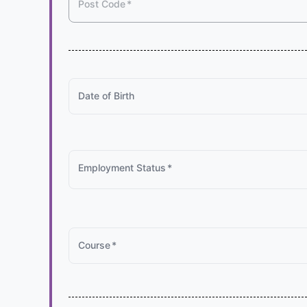
Post Code
*
Date of Birth
Employment Status
*
Course
*