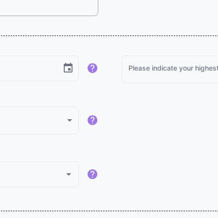
Please indicate your highest